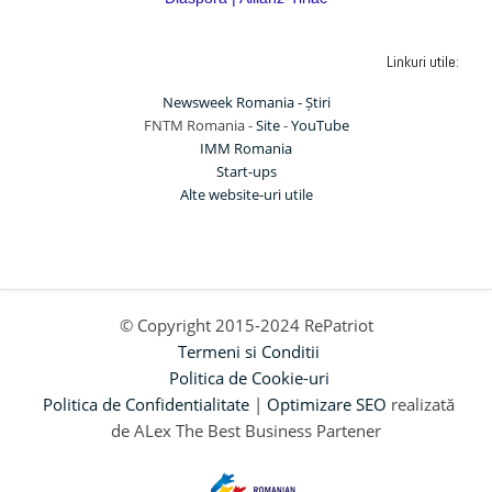
Linkuri utile:
Newsweek Romania - Știri
FNTM Romania -
Site
-
YouTube
IMM Romania
Start-ups
Alte website-uri utile
© Copyright 2015-2024 RePatriot
Termeni si Conditii
Politica de Cookie-uri
Politica de Confidentialitate
|
Optimizare SEO
realizată
de ALex The Best Business Partener