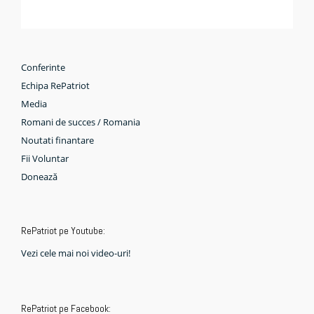
Conferinte
Echipa RePatriot
Media
Romani de succes / Romania
Noutati finantare
Fii Voluntar
Donează
RePatriot pe Youtube:
Vezi cele mai noi video-uri!
RePatriot pe Facebook: