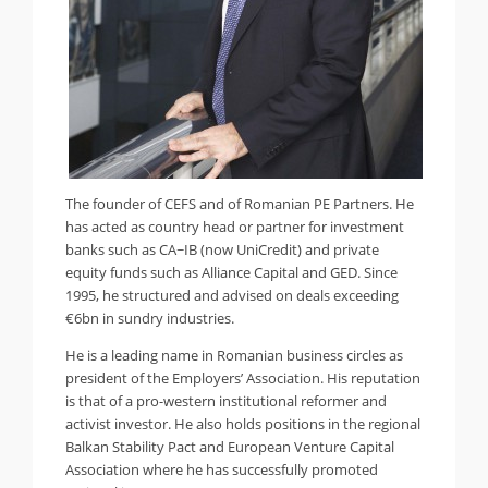
The founder of CEFS and of Romanian PE Partners. He
has acted as country head or partner for investment
banks such as CA~IB (now UniCredit) and private
equity funds such as Alliance Capital and GED. Since
1995, he structured and advised on deals exceeding
€6bn in sundry industries.
He is a leading name in Romanian business circles as
president of the Employers’ Association. His reputation
is that of a pro-western institutional reformer and
activist investor. He also holds positions in the regional
Balkan Stability Pact and European Venture Capital
Association where he has successfully promoted