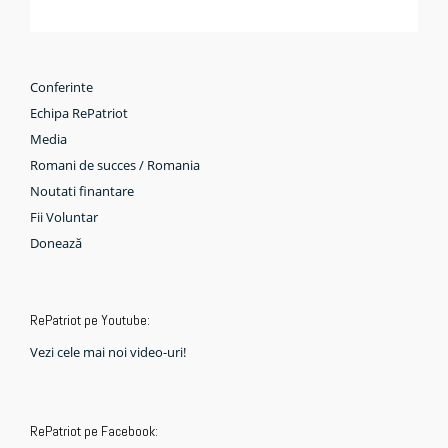
Conferinte
Echipa RePatriot
Media
Romani de succes / Romania
Noutati finantare
Fii Voluntar
Donează
RePatriot pe Youtube:
Vezi cele mai noi video-uri!
RePatriot pe Facebook: