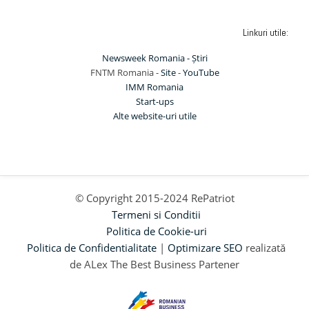
Linkuri utile:
Newsweek Romania - Știri
FNTM Romania -
Site
-
YouTube
IMM Romania
Start-ups
Alte website-uri utile
© Copyright 2015-2024 RePatriot
Termeni si Conditii
Politica de Cookie-uri
Politica de Confidentialitate
|
Optimizare SEO
realizată
de ALex The Best Business Partener