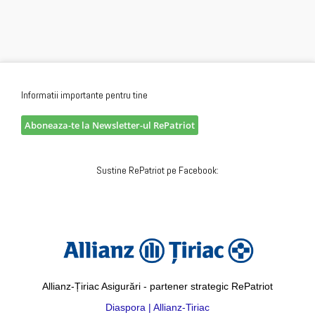
Informatii importante pentru tine
Aboneaza-te la Newsletter-ul RePatriot
Sustine RePatriot pe Facebook:
Allianz-Țiriac Asigurări - partener strategic RePatriot
Diaspora | Allianz-Tiriac