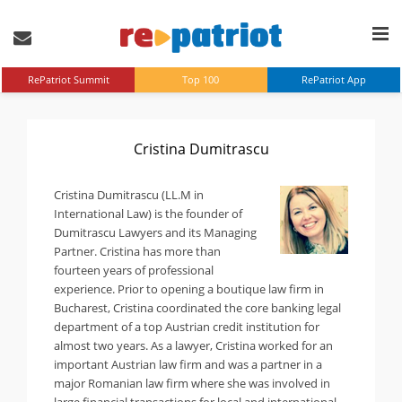
RePatriot Summit
Top 100
RePatriot App
Cristina Dumitrascu
Cristina Dumitrascu (LL.M in
International Law) is the founder of
Dumitrascu Lawyers and its Managing
Partner. Cristina has more than
fourteen years of professional
experience. Prior to opening a boutique law firm in
Bucharest, Cristina coordinated the core banking legal
department of a top Austrian credit institution for
almost two years. As a lawyer, Cristina worked for an
important Austrian law firm and was a partner in a
major Romanian law firm where she was involved in
large financial transactions for local and international