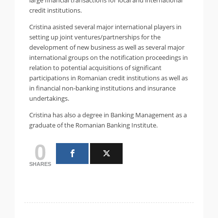
credit institutions.
Cristina asisted several major international players in
setting up joint ventures/partnerships for the
development of new business as well as several major
international groups on the notification proceedings in
relation to potential acquisitions of significant
participations in Romanian credit institutions as well as
in financial non-banking institutions and insurance
undertakings.
Cristina has also a degree in Banking Management as a
graduate of the Romanian Banking Institute.
0
SHARES