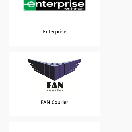
Enterprise
FAN Courier