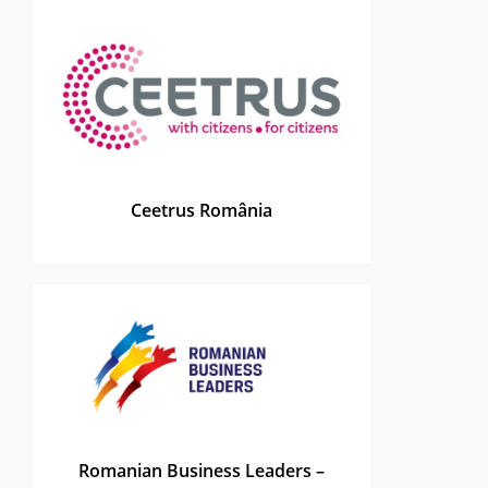
Ceetrus România
Romanian Business Leaders –