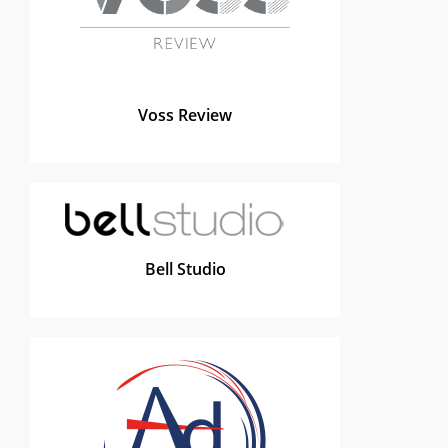
Voss Review
Bell Studio