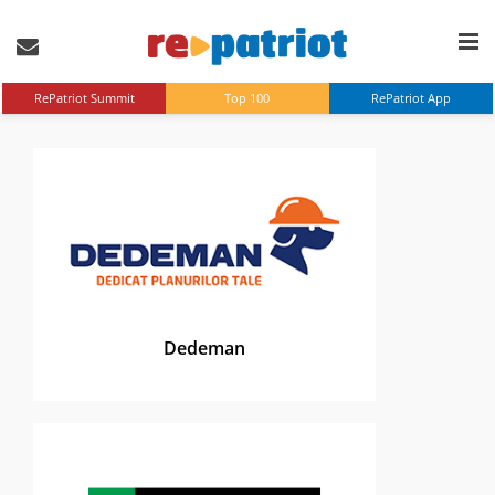
RePatriot Summit
Top 100
RePatriot App
Dedeman