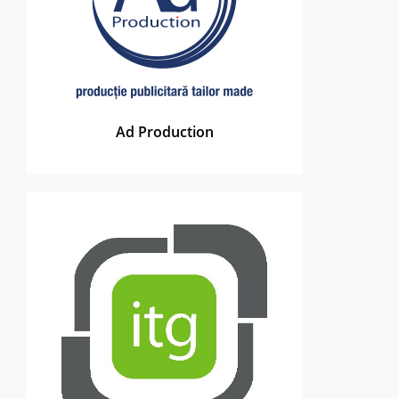
Ad Production