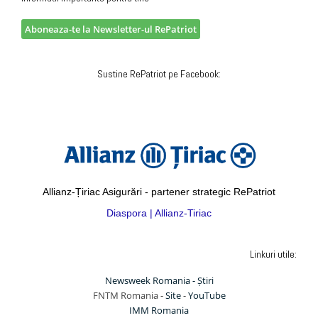
Aboneaza-te la Newsletter-ul RePatriot
Sustine RePatriot pe Facebook:
Allianz-Țiriac Asigurări - partener strategic RePatriot
Diaspora | Allianz-Tiriac
Linkuri utile:
Newsweek Romania - Știri
FNTM Romania -
Site
-
YouTube
IMM Romania