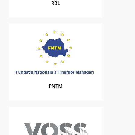
RBL
FNTM