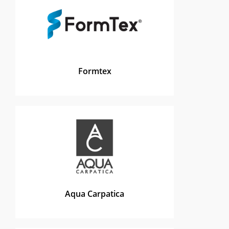
Formtex
Aqua Carpatica