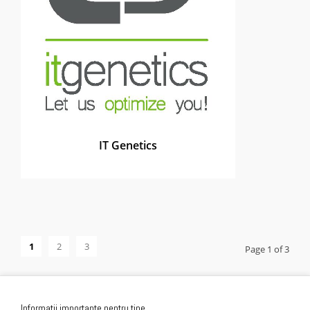
IT Genetics
1
2
3
Page 1 of 3
Informatii importante pentru tine